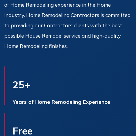
of Home Remodeling experience in the Home
industry. Home Remodeling Contractors is committed
to providing our Contractors clients with the best
possible House Remodel service and high-quality
Home Remodeling finishes.
25+
Years of Home Remodeling Experience
Free