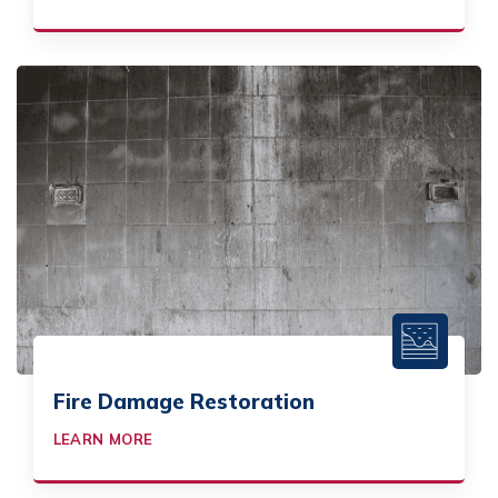
Fire Damage Restoration
LEARN MORE