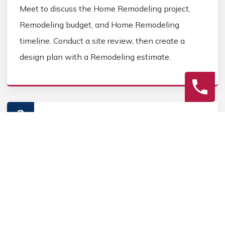
Meet to discuss the Home Remodeling project,
Remodeling budget, and Home Remodeling
timeline. Conduct a site review, then create a
design plan with a Remodeling estimate.
2
Construction
Secure Home Remodeling permits, source Home
Remodeling materials, and coordinate Home
contractors. Keep the homeowner informed during
the Home Remodeling process.