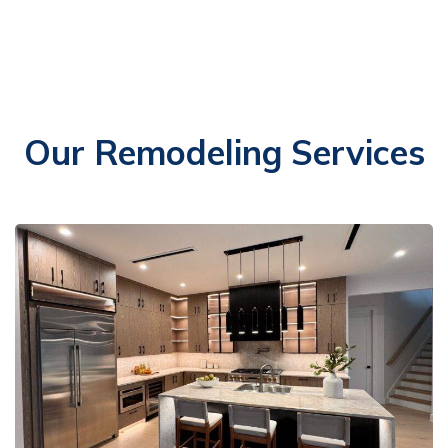
Our Remodeling Services