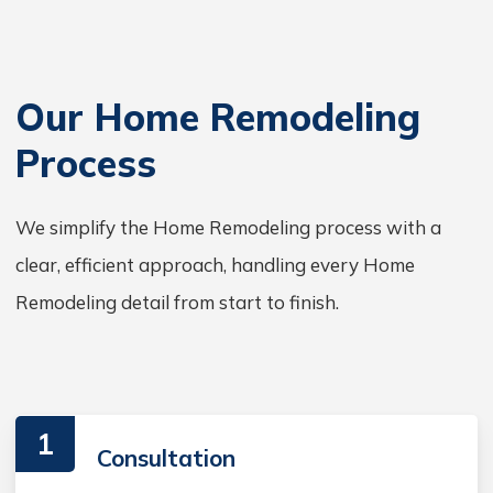
Our Home Remodeling
Process
We simplify the Home Remodeling process with a
clear, efficient approach, handling every Home
Remodeling detail from start to finish.
1
Consultation