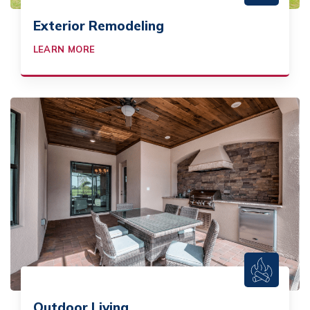
Exterior Remodeling
LEARN MORE
Outdoor Living