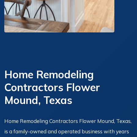
Home Remodeling
Contractors Flower
Mound, Texas
Home Remodeling Contractors Flower Mound, Texas,
is a family-owned and operated business with years