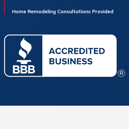
Home Remodeling Consultations Provided