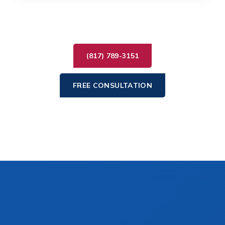
(817) 789-3151
FREE CONSULTATION