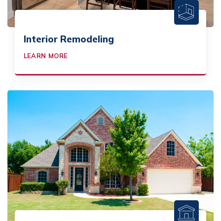
Interior Remodeling
LEARN MORE