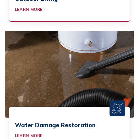
LEARN MORE
Water Damage Restoration
LEARN MORE