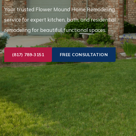
Your trusted Flower Mound Home Remodeling
service for expert kitchen, bath, and residential
remodeling for beautiful, functional spaces.
(817) 789-3151
FREE CONSULTATION