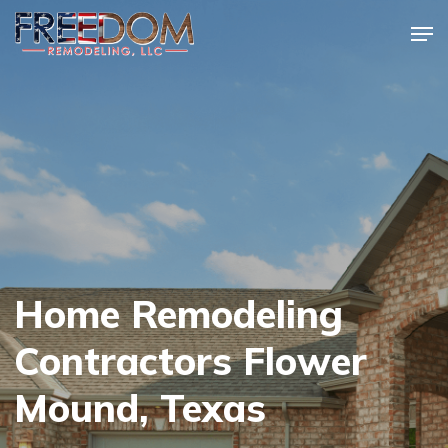
Skip
Men
to
Close
main
Menu
content
Home Remodeling
Contractors Flower
Mound, Texas