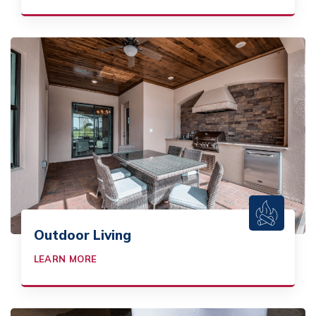
Outdoor Living
LEARN MORE