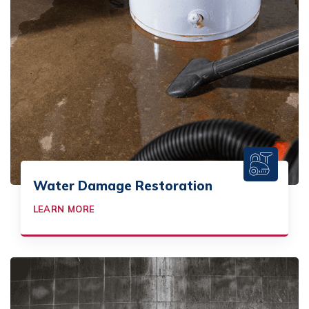
Water Damage Restoration
LEARN MORE