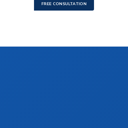
FREE CONSULTATION