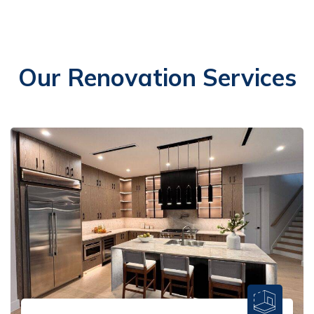
Our Renovation Services