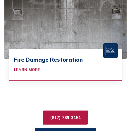
Fire Damage Restoration
LEARN MORE
(817) 789-3151