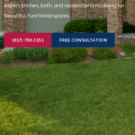
expert kitchen, bath, and residential remodeling for
beautiful, functional spaces.
(817) 789-3151
FREE CONSULTATION