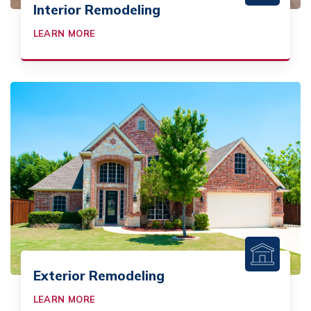
Interior Remodeling
LEARN MORE
Exterior Remodeling
LEARN MORE