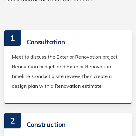
1
Consultation
Meet to discuss the Exterior Renovation project,
Renovation budget, and Exterior Renovation
timeline. Conduct a site review, then create a
design plan with a Renovation estimate.
2
Construction