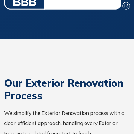
Our Exterior Renovation
Process
We simplify the Exterior Renovation process with a
clear, efficient approach, handling every Exterior
Renovation detail from start to finish.