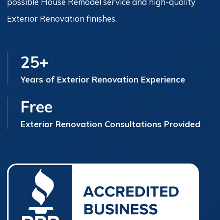
possible House Remodel service and high-quality
Exterior Renovation finishes.
25+
Years of Exterior Renovation Experience
Free
Exterior Renovation Consultations Provided