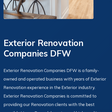
Exterior Renovation
Companies DFW
Exterior Renovation Companies DFW is a family-
owned and operated business with years of Exterior
Renovation experience in the Exterior industry.
Exterior Renovation Companies is committed to
providing our Renovation clients with the best