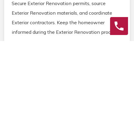
Secure Exterior Renovation permits, source
Exterior Renovation materials, and coordinate
Exterior contractors. Keep the homeowner
informed during the Exterior Renovation process.
3
Final Review
Inspect the completed Exterior Renovation work,
address any final Exterior details, and ensure
homeowner satisfaction before closing the
Exterior Renovation project.