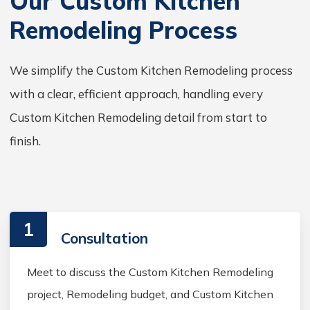
Our Custom Kitchen
Remodeling Process
We simplify the Custom Kitchen Remodeling process
with a clear, efficient approach, handling every
Custom Kitchen Remodeling detail from start to
finish.
1
Consultation
Meet to discuss the Custom Kitchen Remodeling
project, Remodeling budget, and Custom Kitchen