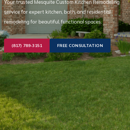
Your trusted Mesquite Custom Kitchen Remodeling
service for expert kitchen, bath, and residential
remodeling for beautiful, functional spaces.
(817) 789-3151
FREE CONSULTATION