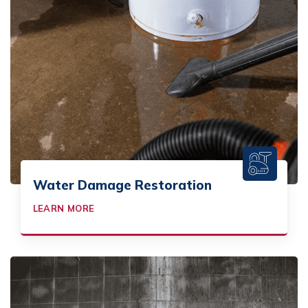
Water Damage Restoration
LEARN MORE