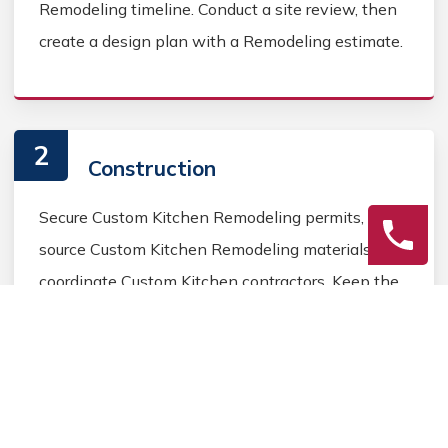
Remodeling timeline. Conduct a site review, then
create a design plan with a Remodeling estimate.
2
Construction
Secure Custom Kitchen Remodeling permits,
source Custom Kitchen Remodeling materials, and
coordinate Custom Kitchen contractors. Keep the
homeowner informed during the Custom Kitchen
Remodeling process.