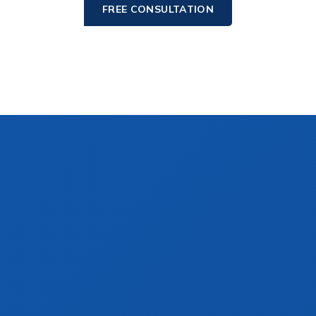
FREE CONSULTATION