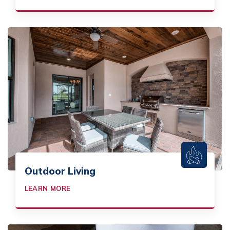
Outdoor Living
LEARN MORE