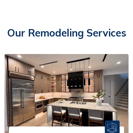
Our Remodeling Services