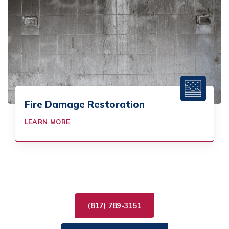
Fire Damage Restoration
LEARN MORE
(817) 789-3151