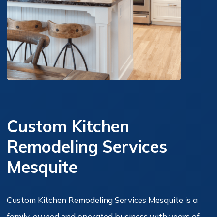
Custom Kitchen
Remodeling Services
Mesquite
Custom Kitchen Remodeling Services Mesquite is a
family-owned and operated business with years of