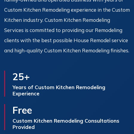
Custom Kitchen Remodeling experience in the Custom
Kitchen industry. Custom Kitchen Remodeling
Services is committed to providing our Remodeling
clients with the best possible House Remodel service
and high-quality Custom Kitchen Remodeling finishes.
25+
Years of Custom Kitchen Remodeling
Experience
Free
Custom Kitchen Remodeling Consultations
Provided