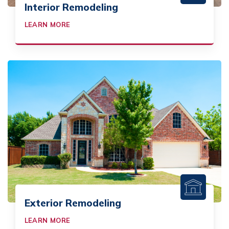
Interior Remodeling
LEARN MORE
Exterior Remodeling
LEARN MORE