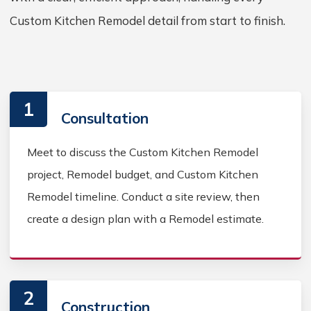
Custom Kitchen Remodel detail from start to finish.
1
Consultation
Meet to discuss the Custom Kitchen Remodel
project, Remodel budget, and Custom Kitchen
Remodel timeline. Conduct a site review, then
create a design plan with a Remodel estimate.
2
Construction