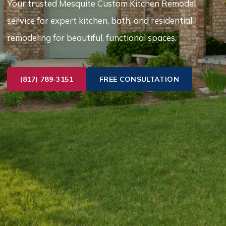
Your trusted Mesquite Custom Kitchen Remodel
service for expert kitchen, bath, and residential
remodeling for beautiful, functional spaces.
(817) 789-3151
FREE CONSULTATION