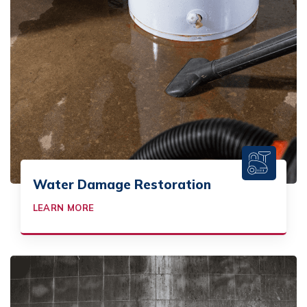
Water Damage Restoration
LEARN MORE