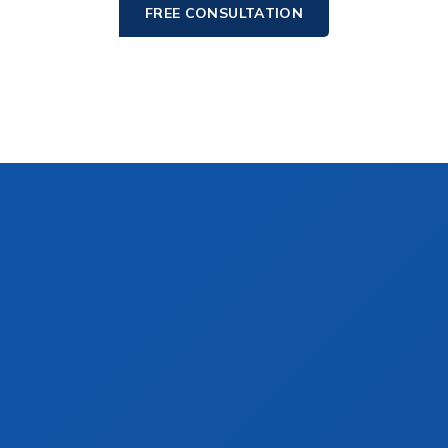
FREE CONSULTATION