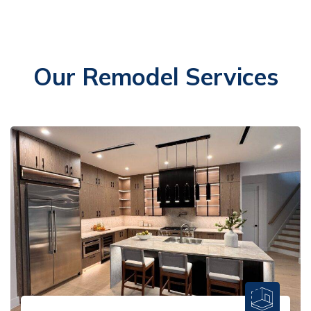
Our Remodel Services