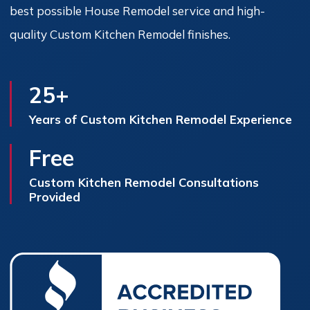
best possible House Remodel service and high-
quality Custom Kitchen Remodel finishes.
25+
Years of Custom Kitchen Remodel Experience
Free
Custom Kitchen Remodel Consultations
Provided