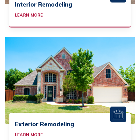
Interior Remodeling
LEARN MORE
Exterior Remodeling
LEARN MORE