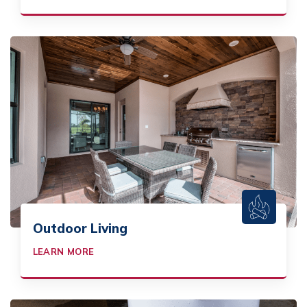
Outdoor Living
LEARN MORE