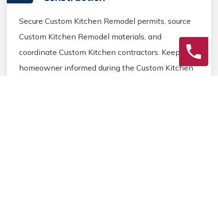
Secure Custom Kitchen Remodel permits, source
Custom Kitchen Remodel materials, and
coordinate Custom Kitchen contractors. Keep the
homeowner informed during the Custom Kitchen
Remodel process.
3
Final Review
Inspect the completed Custom Kitchen Remodel
work, address any final Custom Kitchen details,
and ensure homeowner satisfaction before
closing the Custom Kitchen Remodel project.