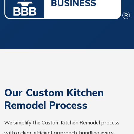
Our Custom Kitchen
Remodel Process
We simplify the Custom Kitchen Remodel process
with a clear, efficient approach, handling every