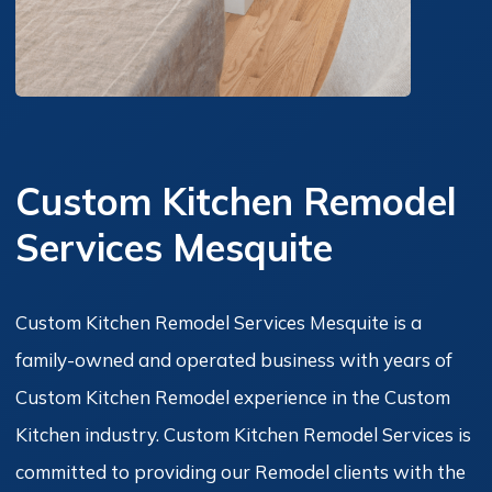
Custom Kitchen Remodel
Services Mesquite
Custom Kitchen Remodel Services Mesquite is a
family-owned and operated business with years of
Custom Kitchen Remodel experience in the Custom
Kitchen industry. Custom Kitchen Remodel Services is
committed to providing our Remodel clients with the