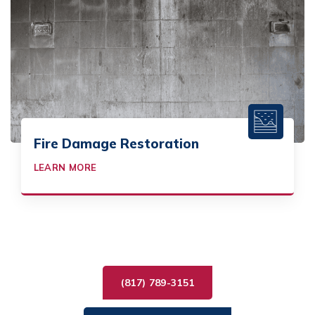
Fire Damage Restoration
LEARN MORE
(817) 789-3151