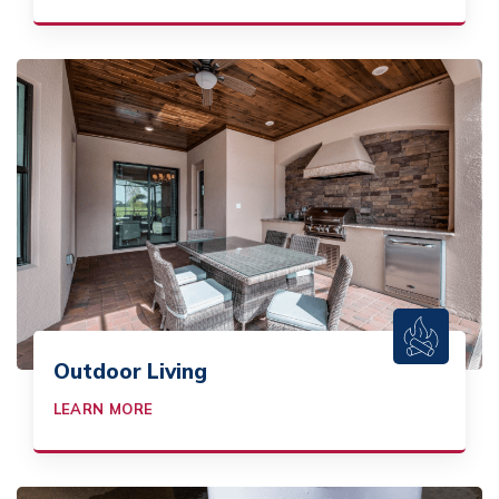
Outdoor Living
LEARN MORE