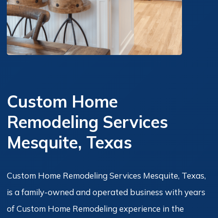
Custom Home
Remodeling Services
Mesquite, Texas
Custom Home Remodeling Services Mesquite, Texas,
is a family-owned and operated business with years
of Custom Home Remodeling experience in the