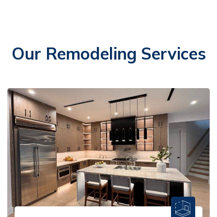
Our Remodeling Services