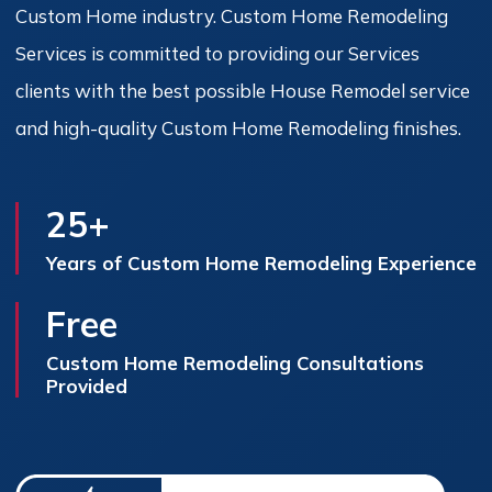
Custom Home industry. Custom Home Remodeling
Services is committed to providing our Services
clients with the best possible House Remodel service
and high-quality Custom Home Remodeling finishes.
25+
Years of Custom Home Remodeling Experience
Free
Custom Home Remodeling Consultations
Provided