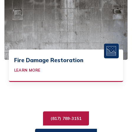
Fire Damage Restoration
LEARN MORE
(817) 789-3151