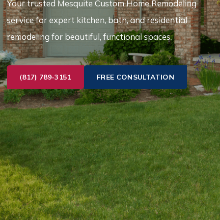
Your trusted Mesquite Custom Home Remodeling
service for expert kitchen, bath, and residential
remodeling for beautiful, functional spaces.
(817) 789-3151
FREE CONSULTATION