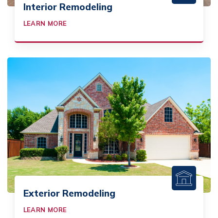
Interior Remodeling
LEARN MORE
Exterior Remodeling
LEARN MORE