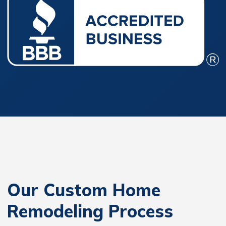
Our Custom Home
Remodeling Process