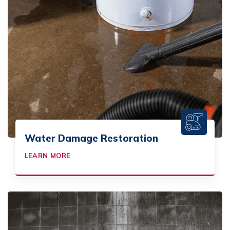
Water Damage Restoration
LEARN MORE