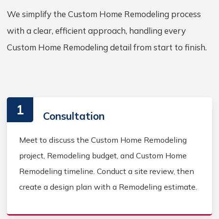
We simplify the Custom Home Remodeling process
with a clear, efficient approach, handling every
Custom Home Remodeling detail from start to finish.
1
Consultation
Meet to discuss the Custom Home Remodeling
project, Remodeling budget, and Custom Home
Remodeling timeline. Conduct a site review, then
create a design plan with a Remodeling estimate.