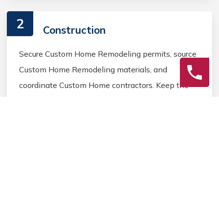
2
Construction
Secure Custom Home Remodeling permits, source
Custom Home Remodeling materials, and
coordinate Custom Home contractors. Keep the
homeowner informed during the Custom Home
Remodeling process.
3
Final Review
Inspect the completed Custom Home Remodeling
work, address any final Custom Home details, and