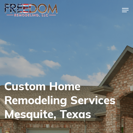
Skip
Men
to
Close
main
Menu
content
Custom Home
Remodeling Services
Mesquite, Texas