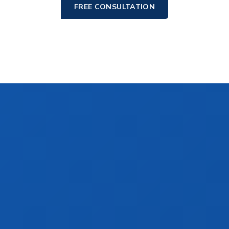
FREE CONSULTATION