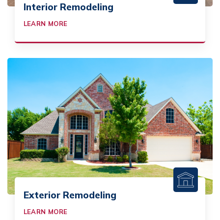
Interior Remodeling
LEARN MORE
Exterior Remodeling
LEARN MORE