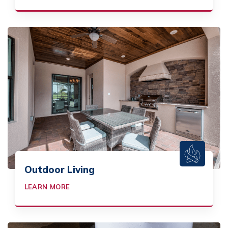
Outdoor Living
LEARN MORE