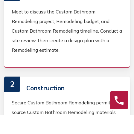
Meet to discuss the Custom Bathroom
Remodeling project, Remodeling budget, and
Custom Bathroom Remodeling timeline. Conduct a
site review, then create a design plan with a
Remodeling estimate.
2
Construction
Secure Custom Bathroom Remodeling permits,
source Custom Bathroom Remodeling materials,
and coordinate Custom Bathroom contractors.
Keep the homeowner informed during the Custom