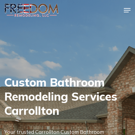
Skip
Men
to
Close
main
Menu
content
Custom Bathroom
Remodeling Services
Carrollton
Your trusted Carrollton Custom Bathroom