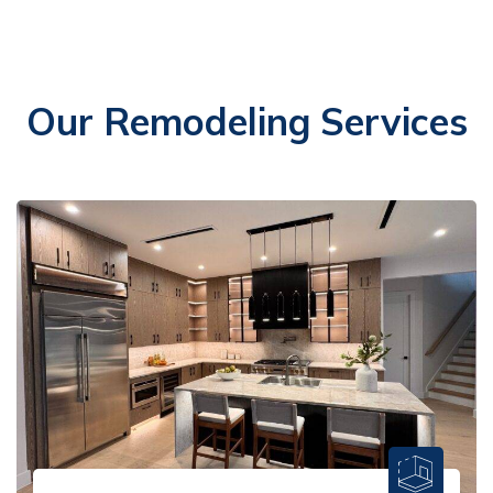
Our Remodeling Services