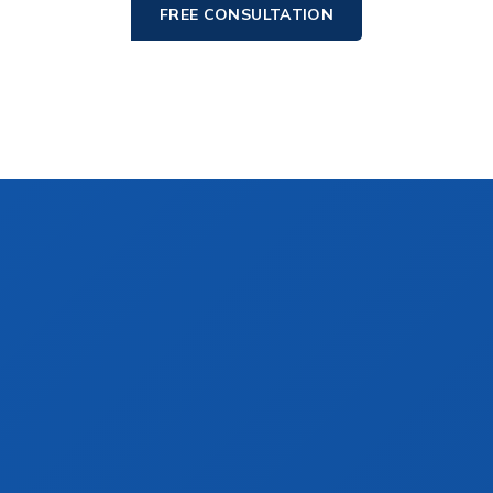
FREE CONSULTATION