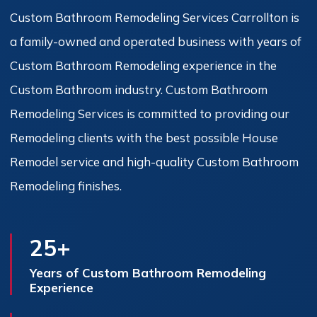
Custom Bathroom Remodeling Services Carrollton is
a family-owned and operated business with years of
Custom Bathroom Remodeling experience in the
Custom Bathroom industry. Custom Bathroom
Remodeling Services is committed to providing our
Remodeling clients with the best possible House
Remodel service and high-quality Custom Bathroom
Remodeling finishes.
25+
Years of Custom Bathroom Remodeling
Experience