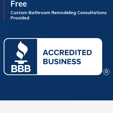
Free
Custom Bathroom Remodeling Consultations
Provided