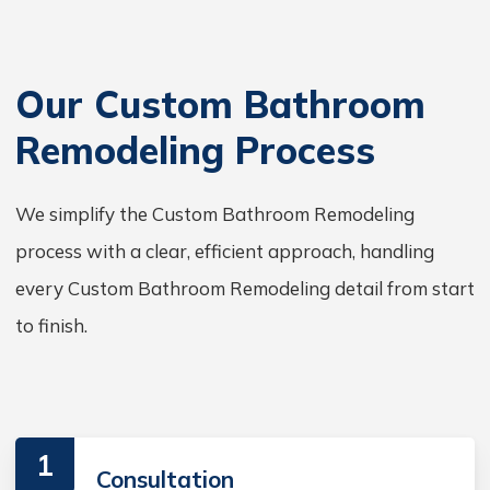
Our Custom Bathroom
Remodeling Process
We simplify the Custom Bathroom Remodeling
process with a clear, efficient approach, handling
every Custom Bathroom Remodeling detail from start
to finish.
1
Consultation