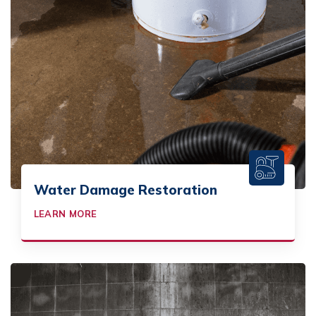
Water Damage Restoration
LEARN MORE