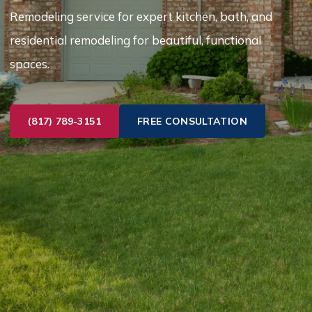
Remodeling service for expert kitchen, bath, and
residential remodeling for beautiful, functional
spaces.
(817) 789-3151
FREE CONSULTATION