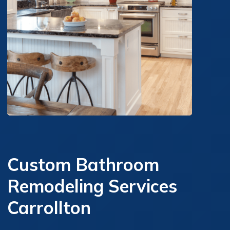
Custom Bathroom
Remodeling Services
Carrollton