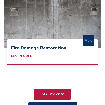
Fire Damage Restoration
LEARN MORE
(817) 789-3151