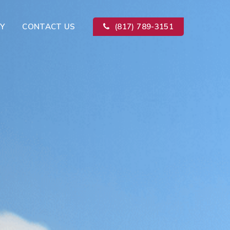
Y
CONTACT US
(817) 789-3151
Kitchen Remodeling
ion