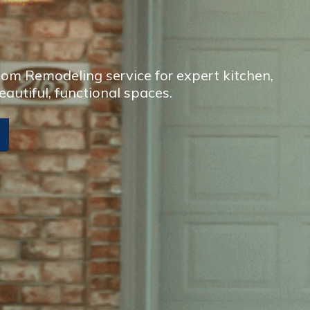
om Remodeling service for expert kitchen,
eautiful, functional spaces.