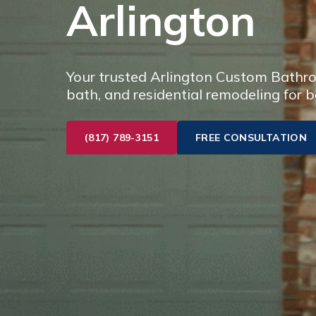
Arlington
Your trusted Arlington Custom Bathro
bath, and residential remodeling for b
(817) 789-3151
FREE CONSULTATION