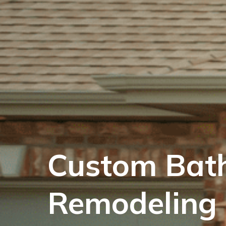
Custom Bat
Remodeling 