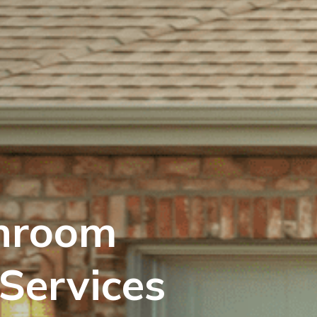
hroom
Services