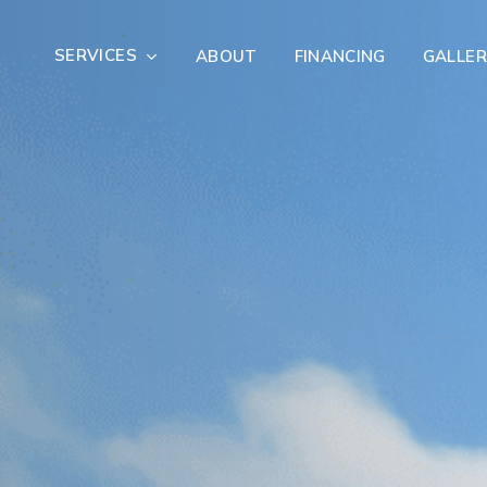
SERVICES
ABOUT
FINANCING
GALLER
Exterior Remodeling
Outdoor Living
er Damage Restoration
Fire Damage Restorat