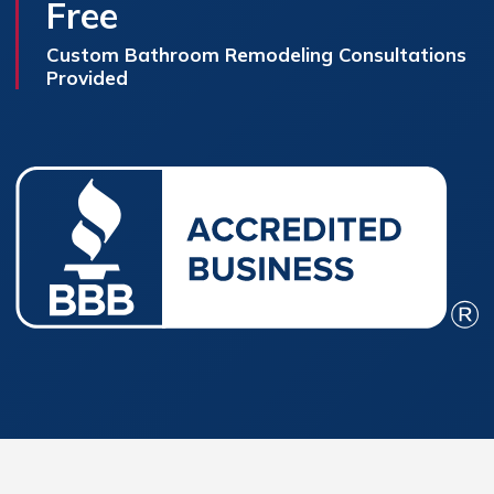
Free
Custom Bathroom Remodeling Consultations
Provided