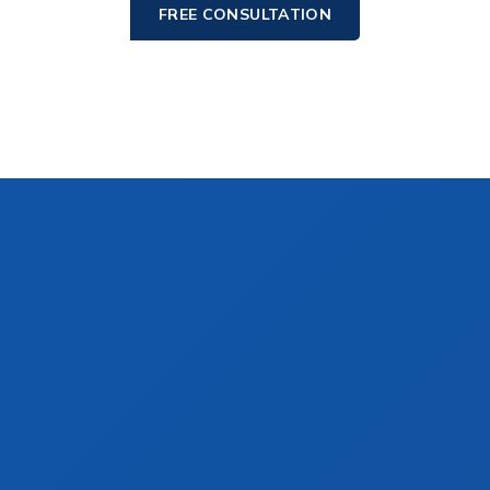
FREE CONSULTATION