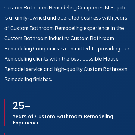
Custom Bathroom Remodeling Companies Mesquite
is a family-owned and operated business with years
of Custom Bathroom Remodeling experience in the
Custom Bathroom industry. Custom Bathroom
Remodeling Companies is committed to providing our
Remodeling clients with the best possible House
Remodel service and high-quality Custom Bathroom
Remodeling finishes.
25+
Years of Custom Bathroom Remodeling
Experience