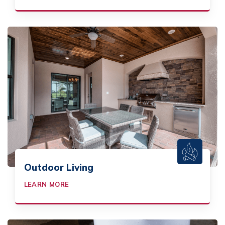
Outdoor Living
LEARN MORE