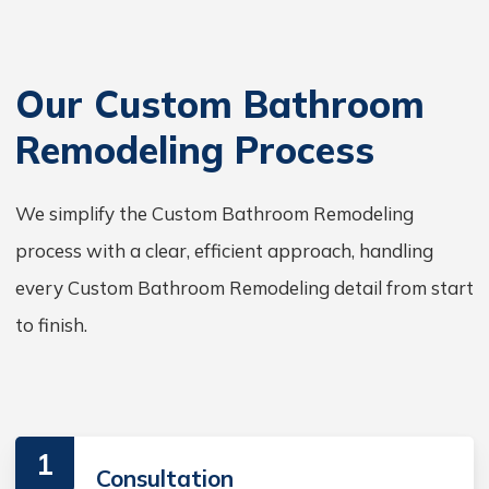
Our Custom Bathroom
Remodeling Process
We simplify the Custom Bathroom Remodeling
process with a clear, efficient approach, handling
every Custom Bathroom Remodeling detail from start
to finish.
1
Consultation