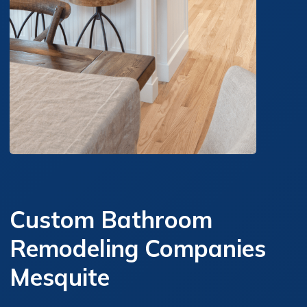
Custom Bathroom
Remodeling Companies
Mesquite