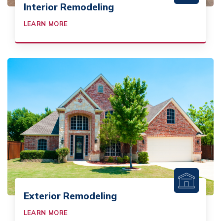
Interior Remodeling
LEARN MORE
Exterior Remodeling
LEARN MORE