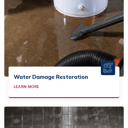
Water Damage Restoration
LEARN MORE