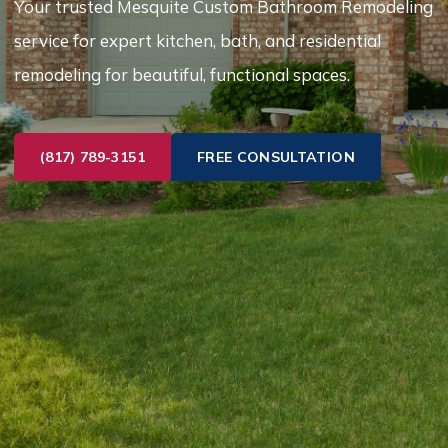
Your trusted Mesquite Custom Bathroom Remodeling
service for expert kitchen, bath, and residential
remodeling for beautiful, functional spaces.
(817) 789-3151
FREE CONSULTATION