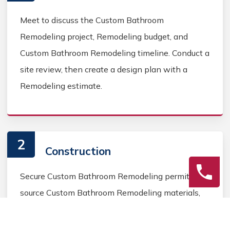
Meet to discuss the Custom Bathroom
Remodeling project, Remodeling budget, and
Custom Bathroom Remodeling timeline. Conduct a
site review, then create a design plan with a
Remodeling estimate.
2
Construction
Secure Custom Bathroom Remodeling permits,
source Custom Bathroom Remodeling materials,
and coordinate Custom Bathroom contractors.
Keep the homeowner informed during the Custom