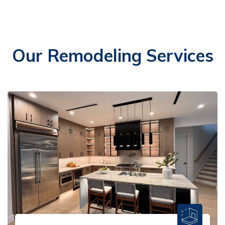
Our Remodeling Services