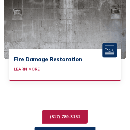
Fire Damage Restoration
LEARN MORE
(817) 789-3151