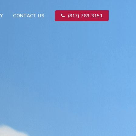
Y
CONTACT US
(817) 789-3151
Kitchen Remodeling
ion