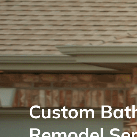
Custom Bat
Remodel Ser