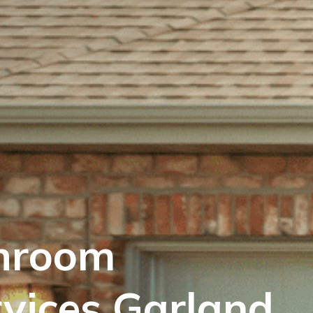
hroom
vices Garland