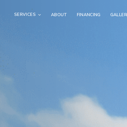
SERVICES
ABOUT
FINANCING
GALLER
Exterior Remodeling
Outdoor Living
er Damage Restoration
Fire Damage Restorat