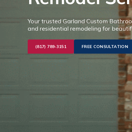
Your trusted Garland Custom Bathroom
and residential remodeling for beautif
(817) 789-3151
FREE CONSULTATION