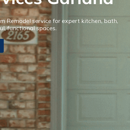
 Remodel service for expert kitchen, bath,
ul, functional spaces.