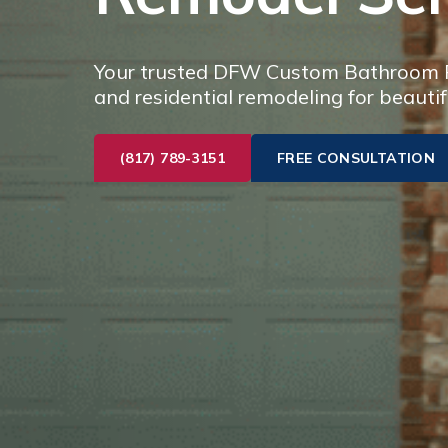
Your trusted DFW Custom Bathroom Re
and residential remodeling for beautif
(817) 789-3151
FREE CONSULTATION