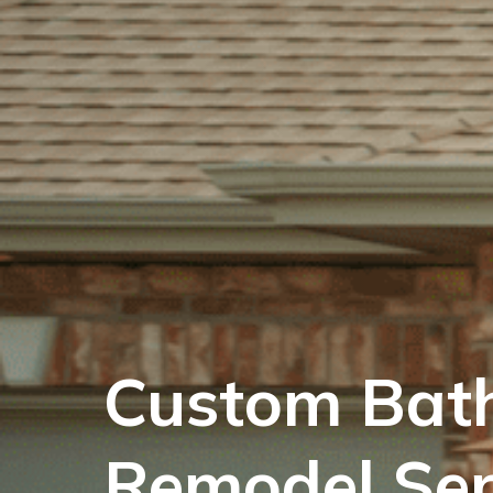
Custom Bat
Remodel Se