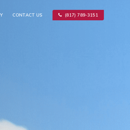
Y
CONTACT US
(817) 789-3151
Kitchen Remodeling
ion