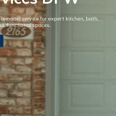
model service for expert kitchen, bath,
ul, functional spaces.