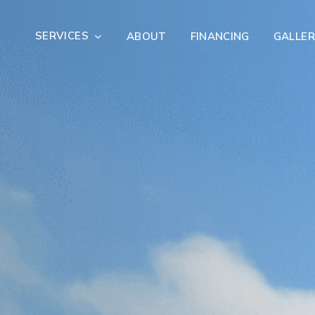
SERVICES
ABOUT
FINANCING
GALLER
Exterior Remodeling
Outdoor Living
er Damage Restoration
Fire Damage Restorat