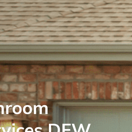
hroom
rvices DFW