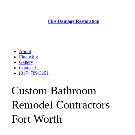
Fire Damage Restoration
About
Financing
Gallery
Contact Us
(817) 789-3151
Custom Bathroom
Remodel Contractors
Fort Worth