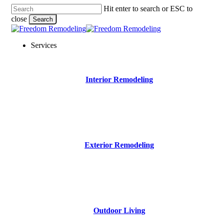
Skip
Hit enter to search or ESC to
to
close
Search
main
Close
content
Search
Menu
Services
Interior Remodeling
Exterior Remodeling
Outdoor Living