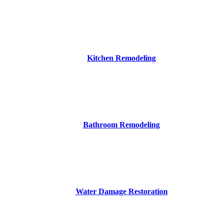
Kitchen Remodeling
Bathroom Remodeling
Water Damage Restoration