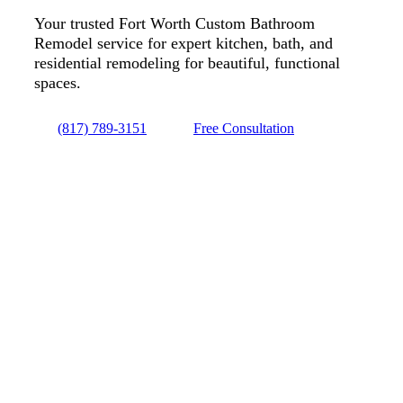
Your trusted Fort Worth Custom Bathroom
Remodel service for expert kitchen, bath, and
residential remodeling for beautiful, functional
spaces.
(817) 789-3151
Free Consultation