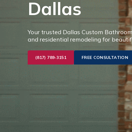
Dallas
Your trusted Dallas Custom Bathroom 
and residential remodeling for beautif
(817) 789-3151
FREE CONSULTATION