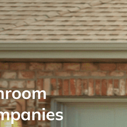
hroom
mpanies