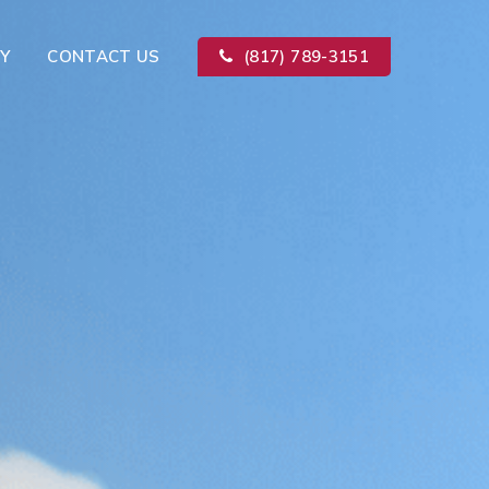
Y
CONTACT US
(817) 789-3151
Kitchen Remodeling
ion