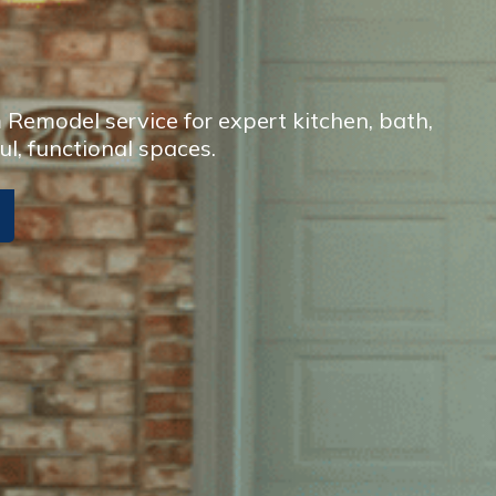
Remodel service for expert kitchen, bath,
ul, functional spaces.