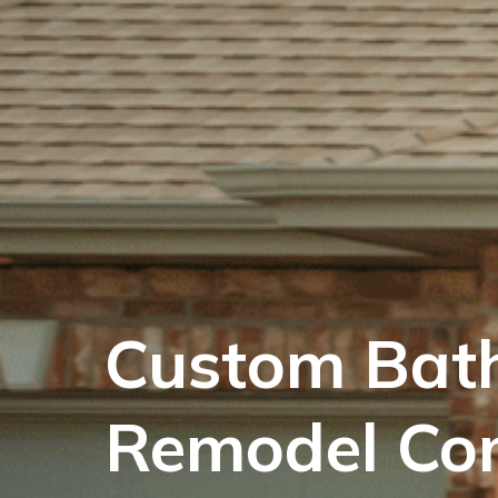
Custom Bat
Remodel Co