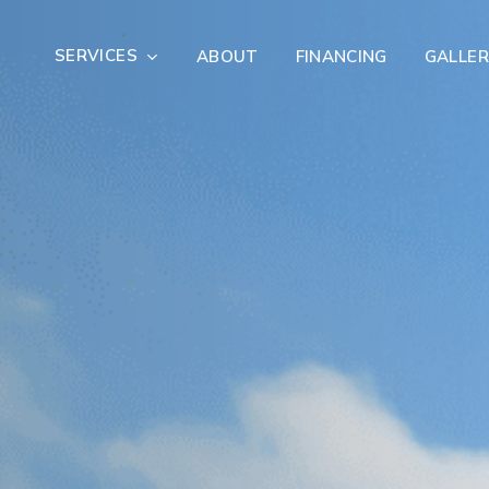
SERVICES
ABOUT
FINANCING
GALLER
Exterior Remodeling
Outdoor Living
er Damage Restoration
Fire Damage Restorat