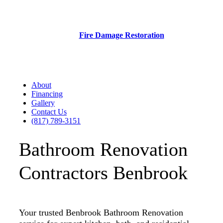
Fire Damage Restoration
About
Financing
Gallery
Contact Us
(817) 789-3151
Bathroom Renovation
Contractors Benbrook
Your trusted Benbrook Bathroom Renovation