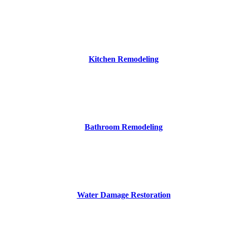
Kitchen Remodeling
Bathroom Remodeling
Water Damage Restoration