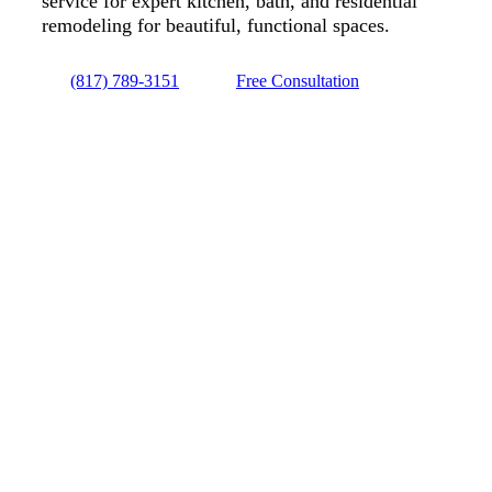
service for expert kitchen, bath, and residential
remodeling for beautiful, functional spaces.
(817) 789-3151
Free Consultation