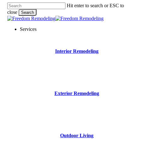
Skip
Hit enter to search or ESC to
to
close
Search
main
Close
content
Search
Menu
Services
Interior Remodeling
Exterior Remodeling
Outdoor Living