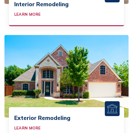
Interior Remodeling
LEARN MORE
Exterior Remodeling
LEARN MORE