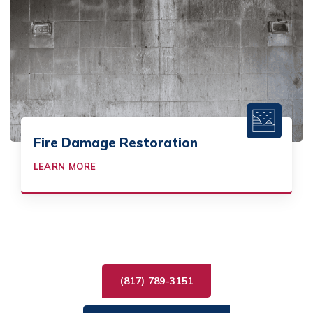
Fire Damage Restoration
LEARN MORE
(817) 789-3151