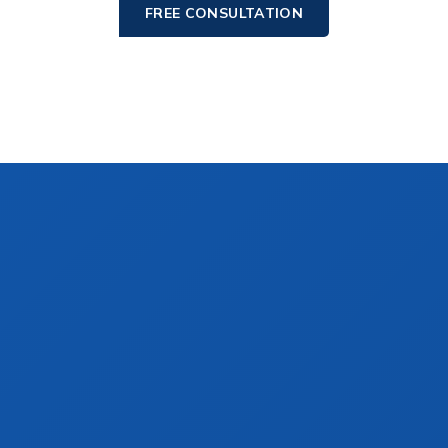
FREE CONSULTATION