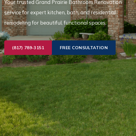
Your trusted Grand Prairie Bathroom Renovation
service for expert kitchen, bath, and residential
remodeling for beautiful, functional spaces.
(817) 789-3151
FREE CONSULTATION