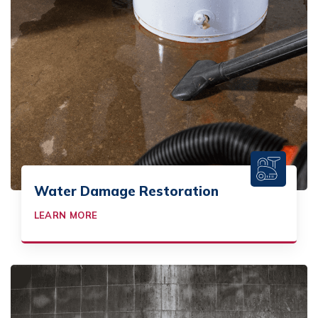
Water Damage Restoration
LEARN MORE