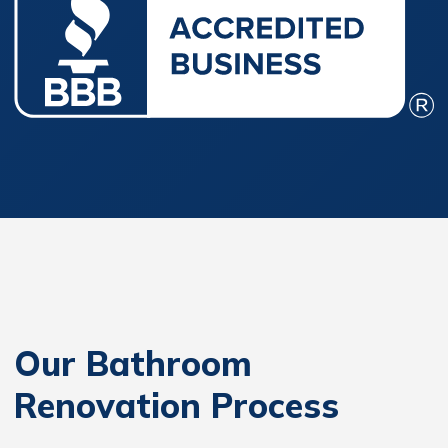
Our Bathroom
Renovation Process