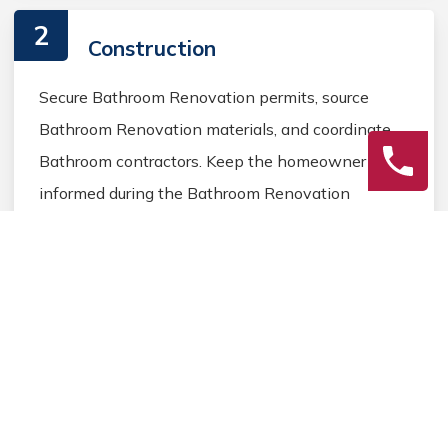
2
Construction
Secure Bathroom Renovation permits, source
Bathroom Renovation materials, and coordinate
Bathroom contractors. Keep the homeowner
informed during the Bathroom Renovation
process.
3
Final Review
Inspect the completed Bathroom Renovation
work, address any final Bathroom details, and