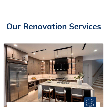
Our Renovation Services