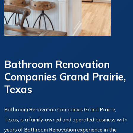
Bathroom Renovation
Companies Grand Prairie,
Texas
Bathroom Renovation Companies Grand Prairie,
Texas, is a family-owned and operated business with
years of Bathroom Renovation experience in the