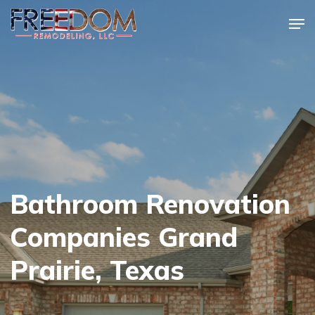
Skip
Men
to
Close
main
Menu
content
Bathroom Renovation
Companies Grand
Prairie, Texas