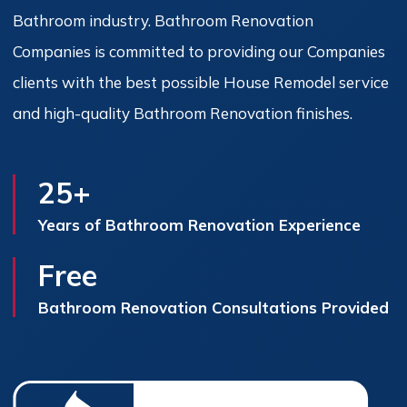
Bathroom industry. Bathroom Renovation
Companies is committed to providing our Companies
clients with the best possible House Remodel service
and high-quality Bathroom Renovation finishes.
25+
Years of Bathroom Renovation Experience
Free
Bathroom Renovation Consultations Provided