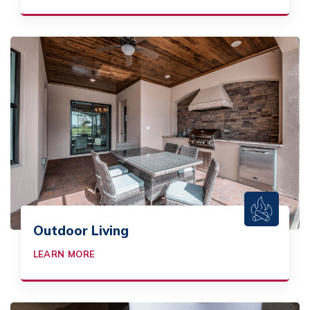
Outdoor Living
LEARN MORE