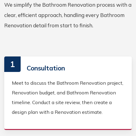
We simplify the Bathroom Renovation process with a
clear, efficient approach, handling every Bathroom
Renovation detail from start to finish.
1
Consultation
Meet to discuss the Bathroom Renovation project,
Renovation budget, and Bathroom Renovation
timeline. Conduct a site review, then create a
design plan with a Renovation estimate.