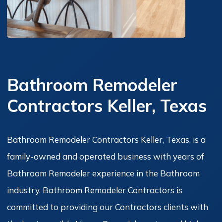
Bathroom Remodeler
Contractors Keller, Texas
Bathroom Remodeler Contractors Keller, Texas, is a
family-owned and operated business with years of
Bathroom Remodeler experience in the Bathroom
industry. Bathroom Remodeler Contractors is
committed to providing our Contractors clients with