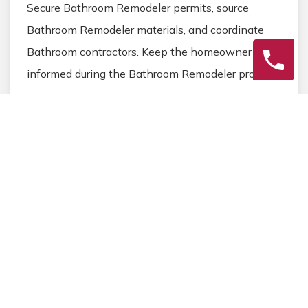
Secure Bathroom Remodeler permits, source
Bathroom Remodeler materials, and coordinate
Bathroom contractors. Keep the homeowner
informed during the Bathroom Remodeler process.
3
Final Review
Inspect the completed Bathroom Remodeler work,
address any final Bathroom details, and ensure
homeowner satisfaction before closing the
Bathroom Remodeler project.