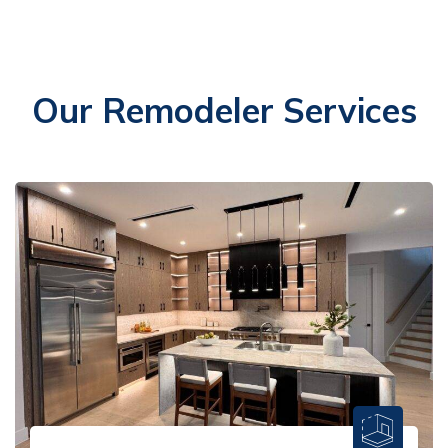
Our Remodeler Services