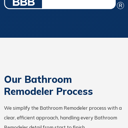
Our Bathroom
Remodeler Process
We simplify the Bathroom Remodeler process with a
clear, efficient approach, handling every Bathroom
Remodeler detail from start to finish.