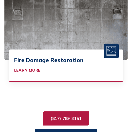
Fire Damage Restoration
LEARN MORE
(817) 789-3151