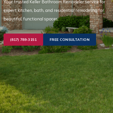
Your trusted Keller Bathroom Remodeler service for
expert kitchen, bath, and residential remodeling for
beautiful, functional spaces.
(817) 789-3151
FREE CONSULTATION