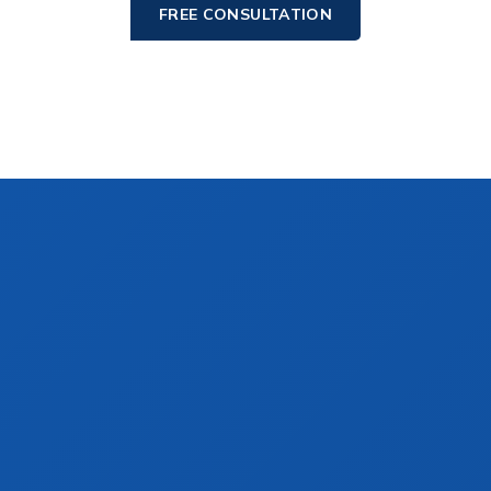
FREE CONSULTATION