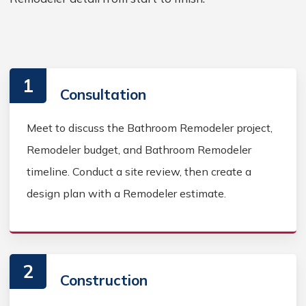
1
Consultation
Meet to discuss the Bathroom Remodeler project,
Remodeler budget, and Bathroom Remodeler
timeline. Conduct a site review, then create a
design plan with a Remodeler estimate.
2
Construction