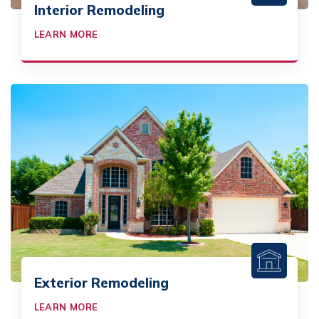
Interior Remodeling
LEARN MORE
Exterior Remodeling
LEARN MORE