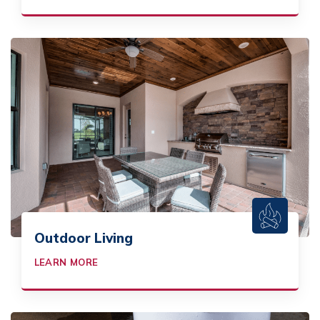
Outdoor Living
LEARN MORE