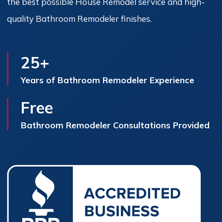
the best possible House Remodel service and high-
quality Bathroom Remodeler finishes.
25+
Years of Bathroom Remodeler Experience
Free
Bathroom Remodeler Consultations Provided