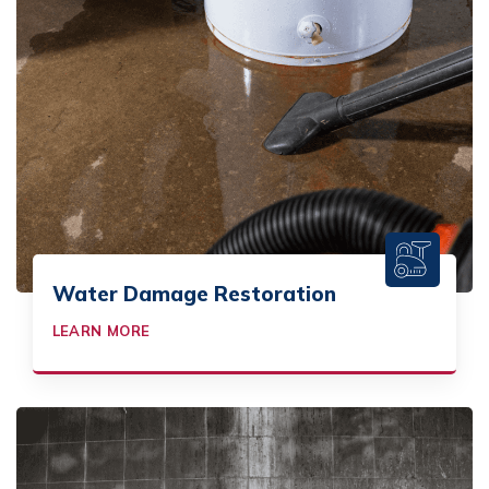
Water Damage Restoration
LEARN MORE