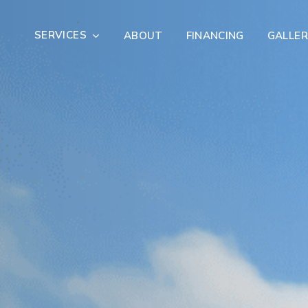
SERVICES
ABOUT
FINANCING
GALLER
Exterior Remodeling
Outdoor Living
er Damage Restoration
Fire Damage Restorat