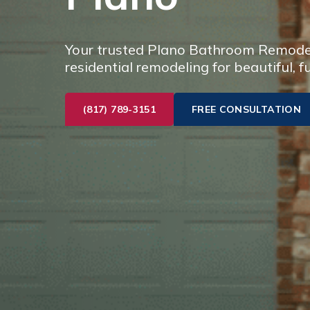
Your trusted Plano Bathroom Remodel 
residential remodeling for beautiful, f
(817) 789-3151
FREE CONSULTATION