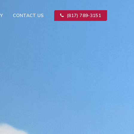
Y
CONTACT US
(817) 789-3151
Kitchen Remodeling
ion