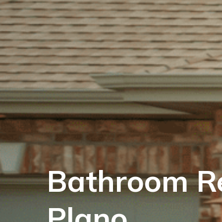
Bathroom R
Plano