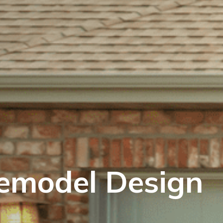
emodel Design