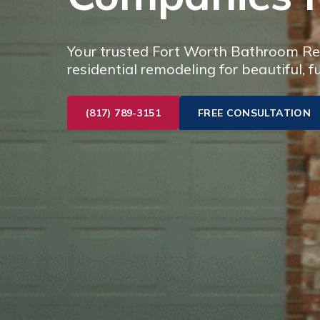
Your trusted Fort Worth Bathroom Rem
residential remodeling for beautiful, f
(817) 789-3151
FREE CONSULTATION