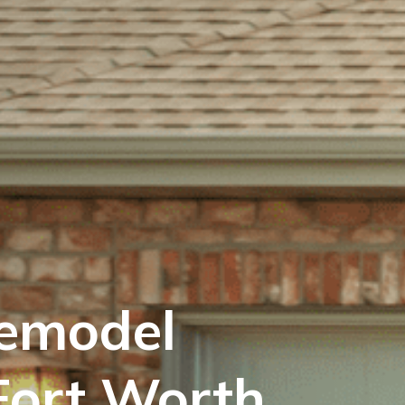
emodel
Fort Worth