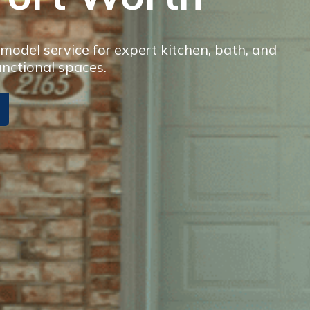
odel service for expert kitchen, bath, and
unctional spaces.