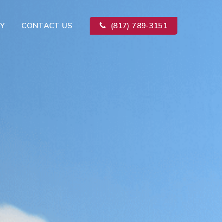
Y
CONTACT US
(817) 789-3151
Kitchen Remodeling
ion