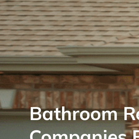
Bathroom R
Companies 