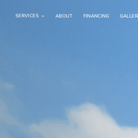
SERVICES
ABOUT
FINANCING
GALLER
Exterior Remodeling
Outdoor Living
er Damage Restoration
Fire Damage Restorat